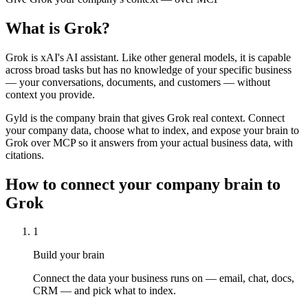
What is
Grok
?
Grok is xAI's AI assistant. Like other general models, it is capable
across broad tasks but has no knowledge of your specific business
— your conversations, documents, and customers — without
context you provide.
Gyld is the company brain that gives Grok real context. Connect
your company data, choose what to index, and expose your brain to
Grok over MCP so it answers from your actual business data, with
citations.
How to connect your company brain to
Grok
1
Build your brain
Connect the data your business runs on — email, chat, docs,
CRM — and pick what to index.