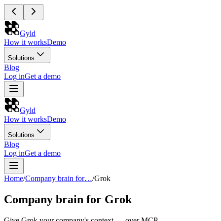
Gyld
How it works
Demo
Solutions
Blog
Log in
Get a demo
Gyld
How it works
Demo
Solutions
Blog
Log in
Get a demo
Home
/
Company brain for…
/
Grok
Company brain for Grok
Give Grok your company's context — over MCP