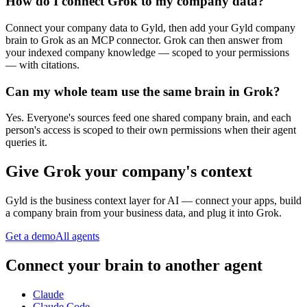
How do I connect Grok to my company data?
Connect your company data to Gyld, then add your Gyld company
brain to Grok as an MCP connector. Grok can then answer from
your indexed company knowledge — scoped to your permissions
— with citations.
Can my whole team use the same brain in Grok?
Yes. Everyone's sources feed one shared company brain, and each
person's access is scoped to their own permissions when their agent
queries it.
Give
Grok
your company's context
Gyld is the business context layer for AI — connect your apps, build
a company brain from your business data, and plug it into
Grok
.
Get a demo
All agents
Connect your brain to another agent
Claude
Claude Code