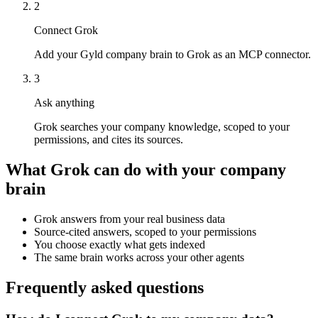
2
Connect Grok
Add your Gyld company brain to Grok as an MCP connector.
3
Ask anything
Grok searches your company knowledge, scoped to your
permissions, and cites its sources.
What
Grok
can do with your company
brain
Grok answers from your real business data
Source-cited answers, scoped to your permissions
You choose exactly what gets indexed
The same brain works across your other agents
Frequently asked questions