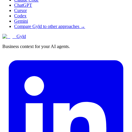
ChatGPT
Cursor
Codex
Gemini
Compare Gyld to other approaches →
Gyld
Business context for your AI agents.