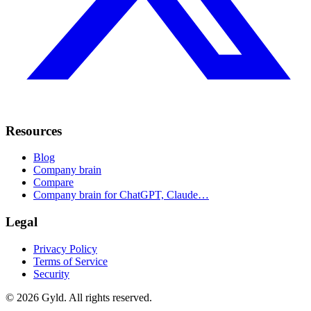
Resources
Blog
Company brain
Compare
Company brain for ChatGPT, Claude…
Legal
Privacy Policy
Terms of Service
Security
©
2026
Gyld. All rights reserved.