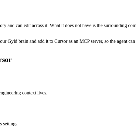
ory and can edit across it. What it does not have is the surrounding co
ur Gyld brain and add it to Cursor as an MCP server, so the agent can 
rsor
ngineering context lives.
 settings.