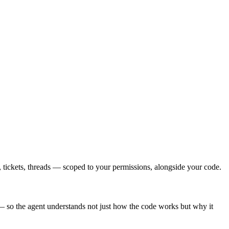
ickets, threads — scoped to your permissions, alongside your code.
 so the agent understands not just how the code works but why it