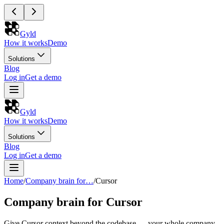
Gyld
How it works
Demo
Solutions
Blog
Log in
Get a demo
Gyld
How it works
Demo
Solutions
Blog
Log in
Get a demo
Home
/
Company brain for…
/
Cursor
Company brain for Cursor
Give Cursor context beyond the codebase — your whole company