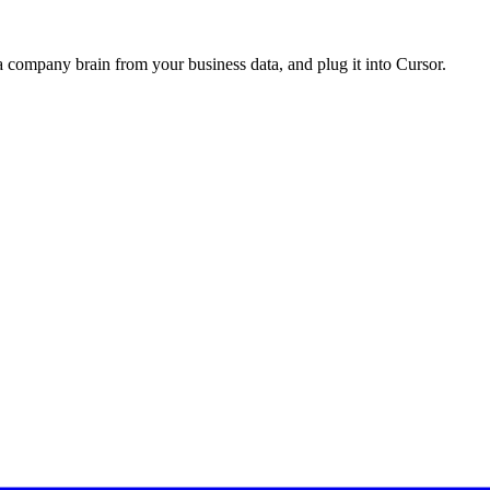
a company brain from your business data, and plug it into
Cursor
.