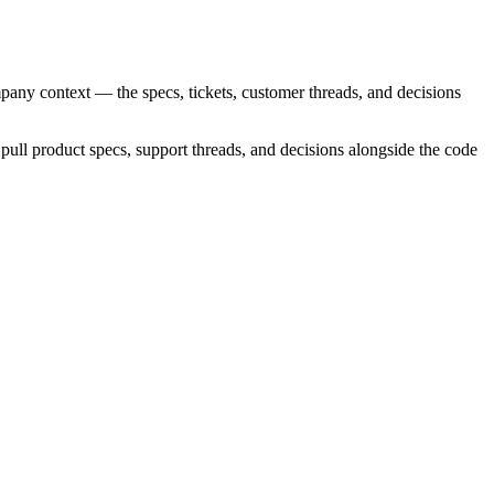
mpany context — the specs, tickets, customer threads, and decisions
pull product specs, support threads, and decisions alongside the code