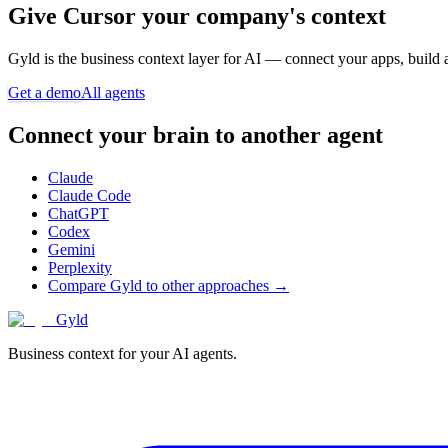
Give
Cursor
your company's context
Gyld is the business context layer for AI — connect your apps, build 
Get a demo
All agents
Connect your brain to another agent
Claude
Claude Code
ChatGPT
Codex
Gemini
Perplexity
Compare Gyld to other approaches →
Gyld
Business context for your AI agents.