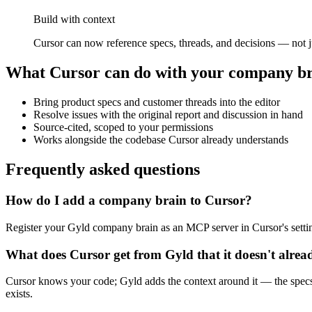
Build with context
Cursor can now reference specs, threads, and decisions — not ju
What
Cursor
can do with your company b
Bring product specs and customer threads into the editor
Resolve issues with the original report and discussion in hand
Source-cited, scoped to your permissions
Works alongside the codebase Cursor already understands
Frequently asked questions
How do I add a company brain to Cursor?
Register your Gyld company brain as an MCP server in Cursor's sett
What does Cursor get from Gyld that it doesn't alre
Cursor knows your code; Gyld adds the context around it — the specs
exists.