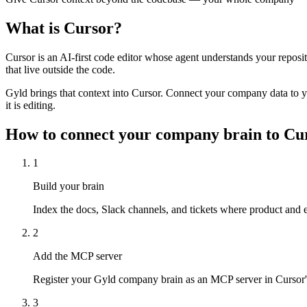
What is
Cursor
?
Cursor is an AI-first code editor whose agent understands your reposit
that live outside the code.
Gyld brings that context into Cursor. Connect your company data to yo
it is editing.
How to connect your company brain to
Cu
1
Build your brain
Index the docs, Slack channels, and tickets where product and e
2
Add the MCP server
Register your Gyld company brain as an MCP server in Cursor's
3