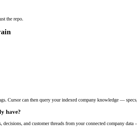
st the repo.
rain
ings. Cursor can then query your indexed company knowledge — specs, t
ady have?
, decisions, and customer threads from your connected company data —