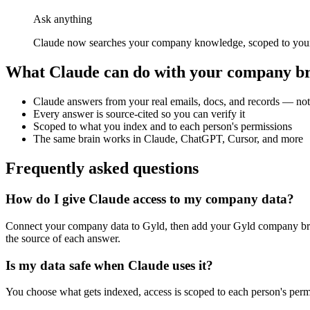
Ask anything
Claude now searches your company knowledge, scoped to your p
What
Claude
can do with your company b
Claude answers from your real emails, docs, and records — not
Every answer is source-cited so you can verify it
Scoped to what you index and to each person's permissions
The same brain works in Claude, ChatGPT, Cursor, and more
Frequently asked questions
How do I give Claude access to my company data?
Connect your company data to Gyld, then add your Gyld company br
the source of each answer.
Is my data safe when Claude uses it?
You choose what gets indexed, access is scoped to each person's perm