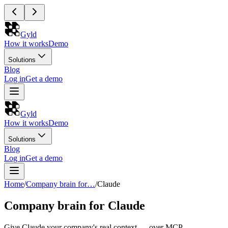
Gyld
How it works
Demo
Solutions
Blog
Log in
Get a demo
Gyld
How it works
Demo
Solutions
Blog
Log in
Get a demo
Home
/
Company brain for…
/
Claude
Company brain for Claude
Give Claude your company's real context — over MCP