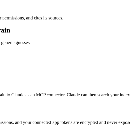
ermissions, and cites its sources.
rain
 generic guesses
ain to Claude as an MCP connector. Claude can then search your ind
issions, and your connected-app tokens are encrypted and never exposed