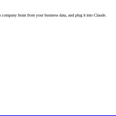
a company brain from your business data, and plug it into
Claude
.