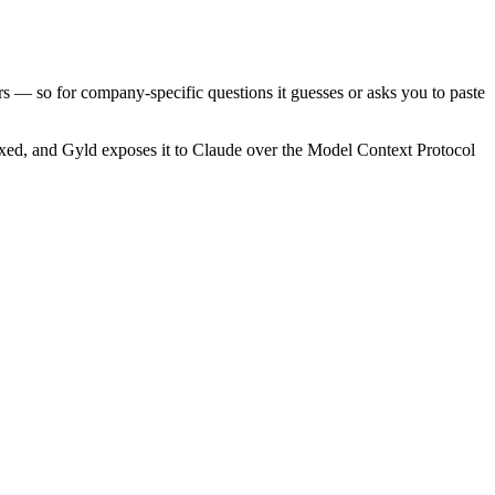
ers — so for company-specific questions it guesses or asks you to paste
xed, and Gyld exposes it to Claude over the Model Context Protocol