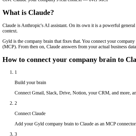
What is
Claude
?
Claude is Anthropic's AI assistant. On its own it is a powerful genera
context.
Gyld is the company brain that fixes that. You connect your company
(MCP). From then on, Claude answers from your actual business dat
How to connect your company brain to
Cl
1
Build your brain
Connect Gmail, Slack, Drive, Notion, your CRM, and more, and
2
Connect Claude
Add your Gyld company brain to Claude as an MCP connector —
3