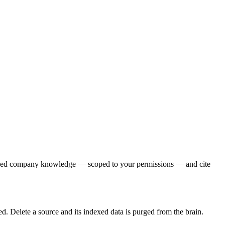
exed company knowledge — scoped to your permissions — and cite
. Delete a source and its indexed data is purged from the brain.