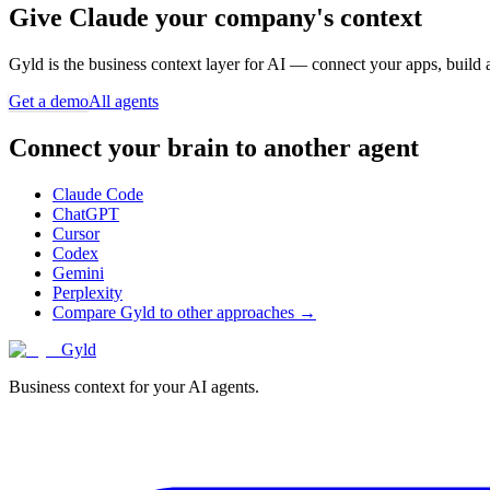
Give
Claude
your company's context
Gyld is the business context layer for AI — connect your apps, build 
Get a demo
All agents
Connect your brain to another agent
Claude Code
ChatGPT
Cursor
Codex
Gemini
Perplexity
Compare Gyld to other approaches →
Gyld
Business context for your AI agents.