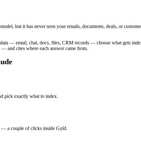
l model, but it has never seen your emails, documents, deals, or custom
 data — email, chat, docs, files, CRM records — choose what gets inde
a — and cites where each answer came from.
aude
 pick exactly what to index.
 a couple of clicks inside Gyld.