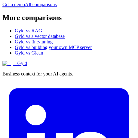
Get a demo
All comparisons
More comparisons
Gyld vs RAG
Gyld vs a vector database
Gyld vs fine-tuning
Gyld vs building your own MCP server
Gyld vs Glean
Gyld
Business context for your AI agents.