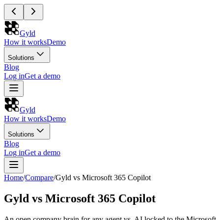
Gyld
How it works
Demo
Solutions
Blog
Log in
Get a demo
Gyld
How it works
Demo
Solutions
Blog
Log in
Get a demo
Home
/
Compare
/
Gyld vs Microsoft 365 Copilot
Gyld vs Microsoft 365 Copilot
An open company brain for any agent vs. AI locked to the Microsoft