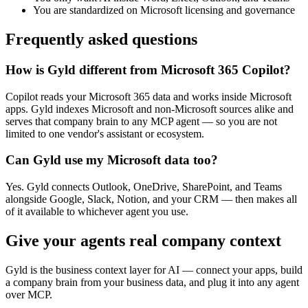
You are standardized on Microsoft licensing and governance
Frequently asked questions
How is Gyld different from Microsoft 365 Copilot?
Copilot reads your Microsoft 365 data and works inside Microsoft
apps. Gyld indexes Microsoft and non-Microsoft sources alike and
serves that company brain to any MCP agent — so you are not
limited to one vendor's assistant or ecosystem.
Can Gyld use my Microsoft data too?
Yes. Gyld connects Outlook, OneDrive, SharePoint, and Teams
alongside Google, Slack, Notion, and your CRM — then makes all
of it available to whichever agent you use.
Give your agents real company context
Gyld is the business context layer for AI — connect your apps, build
a company brain from your business data, and plug it into any agent
over MCP.