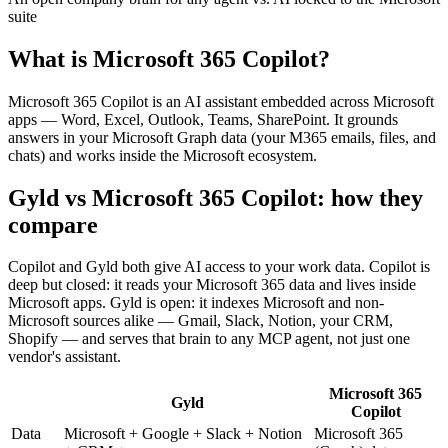
suite
What is
Microsoft 365 Copilot
?
Microsoft 365 Copilot is an AI assistant embedded across Microsoft
apps — Word, Excel, Outlook, Teams, SharePoint. It grounds
answers in your Microsoft Graph data (your M365 emails, files, and
chats) and works inside the Microsoft ecosystem.
Gyld vs Microsoft 365 Copilot
: how they
compare
Copilot and Gyld both give AI access to your work data. Copilot is
deep but closed: it reads your Microsoft 365 data and lives inside
Microsoft apps. Gyld is open: it indexes Microsoft and non-
Microsoft sources alike — Gmail, Slack, Notion, your CRM,
Shopify — and serves that brain to any MCP agent, not just one
vendor's assistant.
Microsoft 365
Gyld
Copilot
Data
Microsoft + Google + Slack + Notion
Microsoft 365