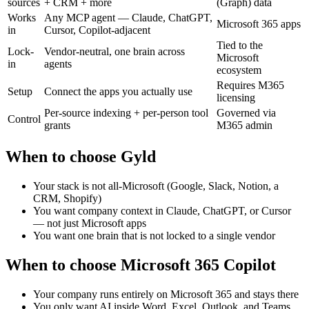
sources
+ CRM + more
(Graph) data
Works
Any MCP agent — Claude, ChatGPT,
Microsoft 365 apps
in
Cursor, Copilot-adjacent
Tied to the
Lock-
Vendor-neutral, one brain across
Microsoft
in
agents
ecosystem
Requires M365
Setup
Connect the apps you actually use
licensing
Per-source indexing + per-person tool
Governed via
Control
grants
M365 admin
When to choose Gyld
Your stack is not all-Microsoft (Google, Slack, Notion, a
CRM, Shopify)
You want company context in Claude, ChatGPT, or Cursor
— not just Microsoft apps
You want one brain that is not locked to a single vendor
When to choose
Microsoft 365 Copilot
Your company runs entirely on Microsoft 365 and stays there
You only want AI inside Word, Excel, Outlook, and Teams