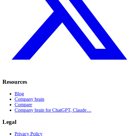
Resources
Blog
Company brain
Compare
Company brain for ChatGPT, Claude…
Legal
Privacy Policy