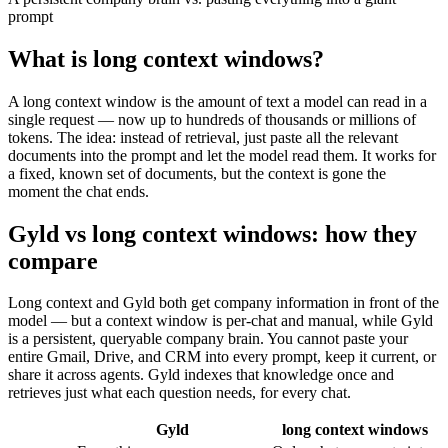
prompt
What is
long context windows
?
A long context window is the amount of text a model can read in a
single request — now up to hundreds of thousands or millions of
tokens. The idea: instead of retrieval, just paste all the relevant
documents into the prompt and let the model read them. It works for
a fixed, known set of documents, but the context is gone the
moment the chat ends.
Gyld vs long context windows
: how they
compare
Long context and Gyld both get company information in front of the
model — but a context window is per-chat and manual, while Gyld
is a persistent, queryable company brain. You cannot paste your
entire Gmail, Drive, and CRM into every prompt, keep it current, or
share it across agents. Gyld indexes that knowledge once and
retrieves just what each question needs, for every chat.
Gyld
long context windows