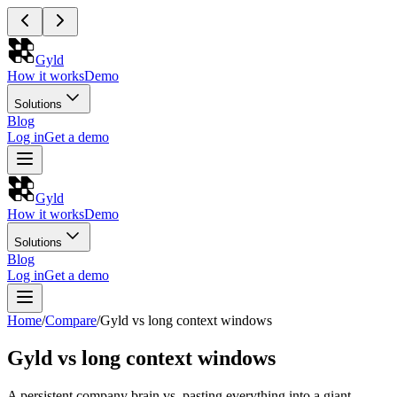
Gyld
How it works
Demo
Solutions
Blog
Log in
Get a demo
Gyld
How it works
Demo
Solutions
Blog
Log in
Get a demo
Home
/
Compare
/
Gyld vs long context windows
Gyld vs long context windows
A persistent company brain vs. pasting everything into a giant