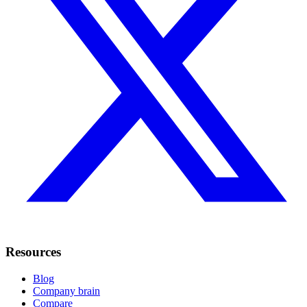
Resources
Blog
Company brain
Compare