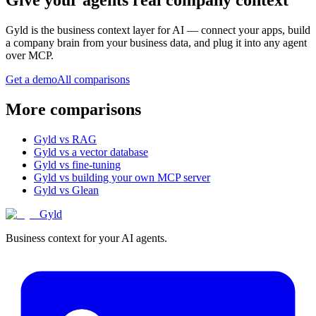
Gyld is the business context layer for AI — connect your apps, build
a company brain from your business data, and plug it into any agent
over MCP.
Get a demo
All comparisons
More comparisons
Gyld vs RAG
Gyld vs a vector database
Gyld vs fine-tuning
Gyld vs building your own MCP server
Gyld vs Glean
Gyld
Business context for your AI agents.