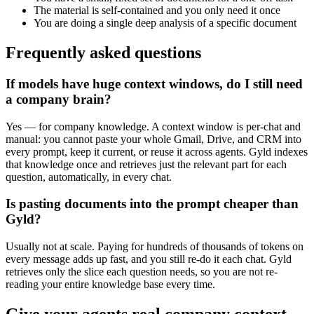
The material is self-contained and you only need it once
You are doing a single deep analysis of a specific document
Frequently asked questions
If models have huge context windows, do I still need
a company brain?
Yes — for company knowledge. A context window is per-chat and
manual: you cannot paste your whole Gmail, Drive, and CRM into
every prompt, keep it current, or reuse it across agents. Gyld indexes
that knowledge once and retrieves just the relevant part for each
question, automatically, in every chat.
Is pasting documents into the prompt cheaper than
Gyld?
Usually not at scale. Paying for hundreds of thousands of tokens on
every message adds up fast, and you still re-do it each chat. Gyld
retrieves only the slice each question needs, so you are not re-
reading your entire knowledge base every time.
Give your agents real company context