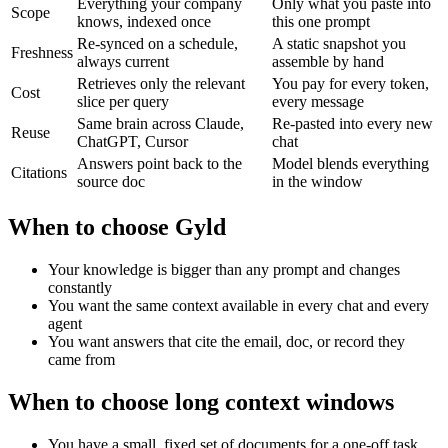
Everything your company
Only what you paste into
Scope
knows, indexed once
this one prompt
Re-synced on a schedule,
A static snapshot you
Freshness
always current
assemble by hand
Retrieves only the relevant
You pay for every token,
Cost
slice per query
every message
Same brain across Claude,
Re-pasted into every new
Reuse
ChatGPT, Cursor
chat
Answers point back to the
Model blends everything
Citations
source doc
in the window
When to choose Gyld
Your knowledge is bigger than any prompt and changes
constantly
You want the same context available in every chat and every
agent
You want answers that cite the email, doc, or record they
came from
When to choose
long context windows
You have a small, fixed set of documents for a one-off task