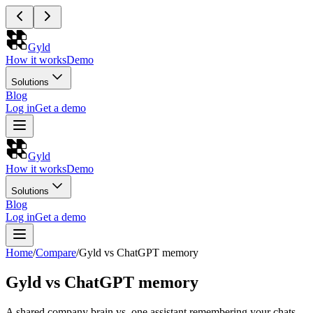
Gyld
How it works
Demo
Solutions
Blog
Log in
Get a demo
Gyld
How it works
Demo
Solutions
Blog
Log in
Get a demo
Home
/
Compare
/
Gyld vs ChatGPT memory
Gyld vs ChatGPT memory
A shared company brain vs. one assistant remembering your chats