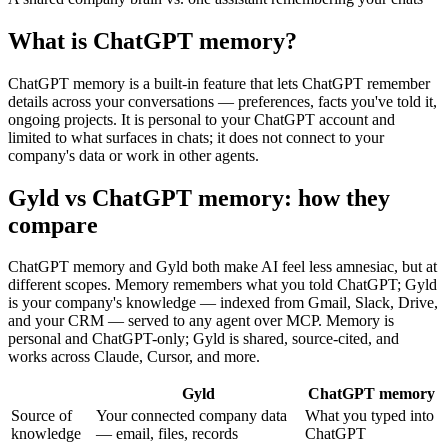
What is
ChatGPT memory
?
ChatGPT memory is a built-in feature that lets ChatGPT remember
details across your conversations — preferences, facts you've told it,
ongoing projects. It is personal to your ChatGPT account and
limited to what surfaces in chats; it does not connect to your
company's data or work in other agents.
Gyld vs ChatGPT memory
: how they
compare
ChatGPT memory and Gyld both make AI feel less amnesiac, but at
different scopes. Memory remembers what you told ChatGPT; Gyld
is your company's knowledge — indexed from Gmail, Slack, Drive,
and your CRM — served to any agent over MCP. Memory is
personal and ChatGPT-only; Gyld is shared, source-cited, and
works across Claude, Cursor, and more.
Gyld
ChatGPT memory
Source of
Your connected company data
What you typed into
knowledge
— email, files, records
ChatGPT