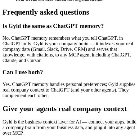
Frequently asked questions
Is Gyld the same as ChatGPT memory?
No. ChatGPT memory remembers what you tell ChatGPT, in
ChatGPT only. Gyld is your company brain — it indexes your real
company data (Gmail, Slack, Drive, CRM) and serves that
knowledge, with citations, to any MCP agent including ChatGPT,
Claude, and Cursor.
Can I use both?
Yes. ChatGPT memory handles personal preferences; Gyld supplies
real company context to ChatGPT (and your other agents). They
complement each other.
Give your agents real company context
Gyld is the business context layer for AI — connect your apps, build
a company brain from your business data, and plug it into any agent
over MCP.