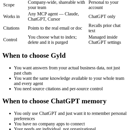
Company-wide, shareable with
Personal to your
Scope
your team
account
Any MCP agent — Claude,
Works in
ChatGPT only
ChatGPT, Cursor
Recalls prior chat
Citations
Points to the real email or doc
text
You choose what to index;
Managed inside
Control
delete and it is purged
ChatGPT settings
When to choose Gyld
You want answers from your actual business data, not just
past chats
You want the same knowledge available to your whole team
and every agent
You need source citations and per-source control
When to choose
ChatGPT memory
You only use ChatGPT and just want it to remember personal
preferences
You have no company apps to connect
Your needs are individual, not organizational