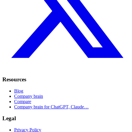
Resources
Blog
Company brain
Compare
Company brain for ChatGPT, Claude…
Legal
Privacy Policy