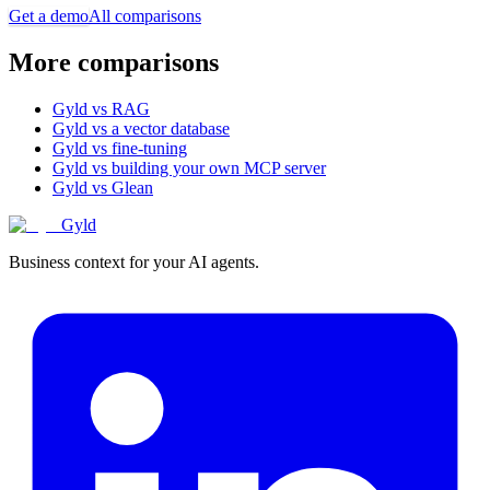
Get a demo
All comparisons
More comparisons
Gyld vs RAG
Gyld vs a vector database
Gyld vs fine-tuning
Gyld vs building your own MCP server
Gyld vs Glean
Gyld
Business context for your AI agents.