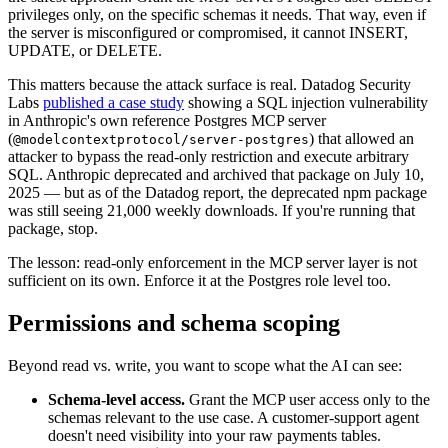
privileges only, on the specific schemas it needs. That way, even if
the server is misconfigured or compromised, it cannot INSERT,
UPDATE, or DELETE.
This matters because the attack surface is real. Datadog Security
Labs
published a case study
showing a SQL injection vulnerability
in Anthropic's own reference Postgres MCP server
(
) that allowed an
@modelcontextprotocol/server-postgres
attacker to bypass the read-only restriction and execute arbitrary
SQL. Anthropic deprecated and archived that package on July 10,
2025 — but as of the Datadog report, the deprecated npm package
was still seeing 21,000 weekly downloads. If you're running that
package, stop.
The lesson: read-only enforcement in the MCP server layer is not
sufficient on its own. Enforce it at the Postgres role level too.
Permissions and schema scoping
Beyond read vs. write, you want to scope what the AI can see:
Schema-level access.
Grant the MCP user access only to the
schemas relevant to the use case. A customer-support agent
doesn't need visibility into your raw payments tables.