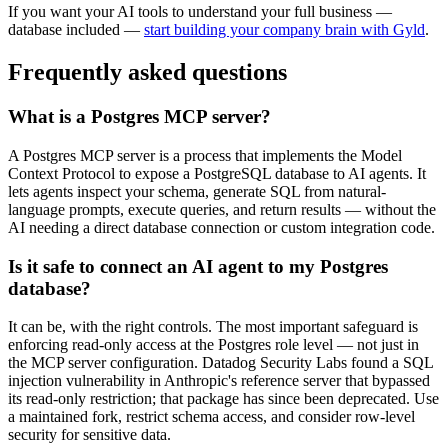
If you want your AI tools to understand your full business —
database included —
start building your company brain with Gyld
.
Frequently asked questions
What is a Postgres MCP server?
A Postgres MCP server is a process that implements the Model
Context Protocol to expose a PostgreSQL database to AI agents. It
lets agents inspect your schema, generate SQL from natural-
language prompts, execute queries, and return results — without the
AI needing a direct database connection or custom integration code.
Is it safe to connect an AI agent to my Postgres
database?
It can be, with the right controls. The most important safeguard is
enforcing read-only access at the Postgres role level — not just in
the MCP server configuration. Datadog Security Labs found a SQL
injection vulnerability in Anthropic's reference server that bypassed
its read-only restriction; that package has since been deprecated. Use
a maintained fork, restrict schema access, and consider row-level
security for sensitive data.