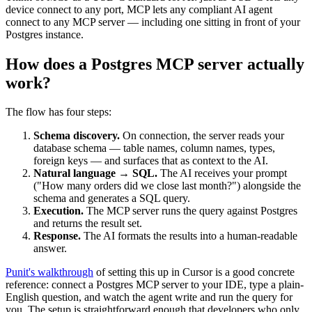
device connect to any port, MCP lets any compliant AI agent
connect to any MCP server — including one sitting in front of your
Postgres instance.
How does a Postgres MCP server actually
work?
The flow has four steps:
Schema discovery.
On connection, the server reads your
database schema — table names, column names, types,
foreign keys — and surfaces that as context to the AI.
Natural language → SQL.
The AI receives your prompt
("How many orders did we close last month?") alongside the
schema and generates a SQL query.
Execution.
The MCP server runs the query against Postgres
and returns the result set.
Response.
The AI formats the results into a human-readable
answer.
Punit's walkthrough
of setting this up in Cursor is a good concrete
reference: connect a Postgres MCP server to your IDE, type a plain-
English question, and watch the agent write and run the query for
you. The setup is straightforward enough that developers who only