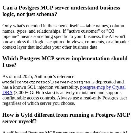
Can a Postgres MCP server understand business
logic, not just schema?
Only what's encoded in the schema itself — table names, column
names, types, and relationships. If "active customer" or "Q3
pipeline" means something specific to your business, the AI won't
know unless that logic is captured in views, comments, or a broader
context layer that includes your other business data.
Which Postgres MCP server implementation should
I use?
As of mid-2025, Anthropic's reference
is deprecated and
@modelcontextprotocol/server-postgres
has a known SQL injection vulnerability.
postgres-mcp by Crystal
DBA
(3,000+ GitHub stars) is actively maintained and supports
configurable access controls. Always use a read-only Postgres user
regardless of which server you choose.
How is Gyld different from running a Postgres MCP
server myself?
A self-hosted Postgres MCP server exposes one database to one AI