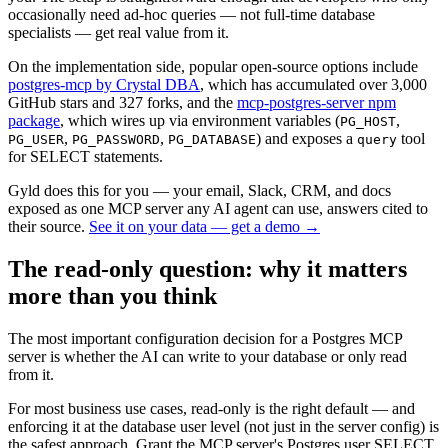
occasionally need ad-hoc queries — not full-time database
specialists — get real value from it.
On the implementation side, popular open-source options include
postgres-mcp by Crystal DBA
, which has accumulated over 3,000
GitHub stars and 327 forks, and the
mcp-postgres-server npm
package
, which wires up via environment variables (
,
PG_HOST
,
,
) and exposes a
tool
PG_USER
PG_PASSWORD
PG_DATABASE
query
for SELECT statements.
Gyld does this for you
— your email, Slack, CRM, and docs
exposed as one MCP server any AI agent can use, answers cited to
their source.
See it on your data — get a demo
→
The read-only question: why it matters
more than you think
The most important configuration decision for a Postgres MCP
server is whether the AI can write to your database or only read
from it.
For most business use cases, read-only is the right default — and
enforcing it at the database user level (not just in the server config) is
the safest approach. Grant the MCP server's Postgres user SELECT