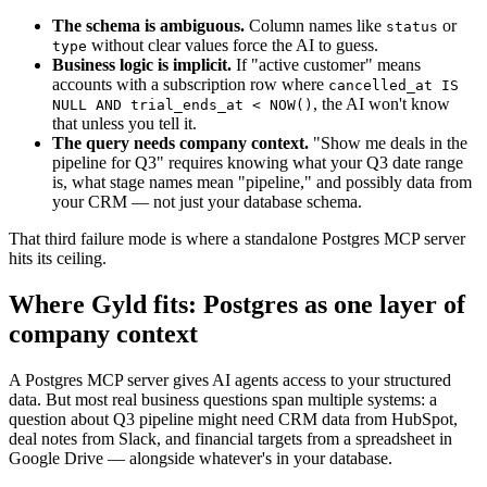
The schema is ambiguous.
Column names like
or
status
without clear values force the AI to guess.
type
Business logic is implicit.
If "active customer" means
accounts with a subscription row where
cancelled_at IS
, the AI won't know
NULL AND trial_ends_at < NOW()
that unless you tell it.
The query needs company context.
"Show me deals in the
pipeline for Q3" requires knowing what your Q3 date range
is, what stage names mean "pipeline," and possibly data from
your CRM — not just your database schema.
That third failure mode is where a standalone Postgres MCP server
hits its ceiling.
Where Gyld fits: Postgres as one layer of
company context
A Postgres MCP server gives AI agents access to your structured
data. But most real business questions span multiple systems: a
question about Q3 pipeline might need CRM data from HubSpot,
deal notes from Slack, and financial targets from a spreadsheet in
Google Drive — alongside whatever's in your database.