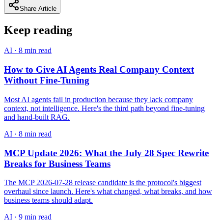
Share Article
Keep reading
AI
·
8 min read
How to Give AI Agents Real Company Context
Without Fine-Tuning
Most AI agents fail in production because they lack company
context, not intelligence. Here's the third path beyond fine-tuning
and hand-built RAG.
AI
·
8 min read
MCP Update 2026: What the July 28 Spec Rewrite
Breaks for Business Teams
The MCP 2026-07-28 release candidate is the protocol's biggest
overhaul since launch. Here's what changed, what breaks, and how
business teams should adapt.
AI
·
9 min read