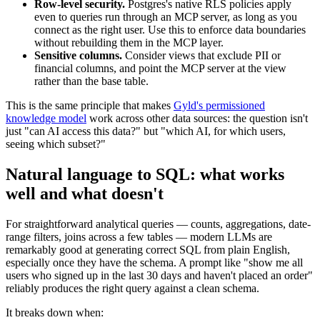
Row-level security.
Postgres's native RLS policies apply
even to queries run through an MCP server, as long as you
connect as the right user. Use this to enforce data boundaries
without rebuilding them in the MCP layer.
Sensitive columns.
Consider views that exclude PII or
financial columns, and point the MCP server at the view
rather than the base table.
This is the same principle that makes
Gyld's permissioned
knowledge model
work across other data sources: the question isn't
just "can AI access this data?" but "which AI, for which users,
seeing which subset?"
Natural language to SQL: what works
well and what doesn't
For straightforward analytical queries — counts, aggregations, date-
range filters, joins across a few tables — modern LLMs are
remarkably good at generating correct SQL from plain English,
especially once they have the schema. A prompt like "show me all
users who signed up in the last 30 days and haven't placed an order"
reliably produces the right query against a clean schema.
It breaks down when: