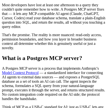
Most developers have lost at least one afternoon to a query they
couldn't quite remember how to write. A Postgres MCP server fixes
that — it lets any MCP-compatible AI agent (Claude, ChatGPT,
Cursor, Codex) read your database schema, translate a plain-English
question into SQL, and return the results, all without you touching a
query editor.
That's the promise. The reality is more nuanced: read-only access,
permission boundaries, and how you layer in broader business
context all determine whether this is genuinely useful or just a
novelty.
What is a Postgres MCP server?
A Postgres MCP server is a process that implements Anthropic's
Model Context Protocol
— a standardized interface for connecting
AI agents to external data sources — and exposes a PostgreSQL
database as a set of tools an AI can call. The agent inspects the
schema, formulates a SQL query from your natural-language
prompt, executes it through the server, and returns structured results.
No custom integration code required on the AI side; the protocol
handles the handshake.
Think of MCP as a USB-C standard for AI: just as USB-C lets any