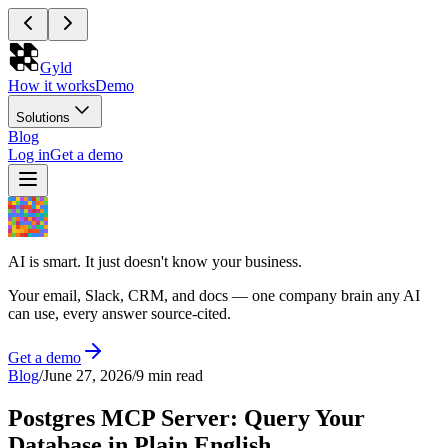
Gyld
How it works
Demo
Solutions
Blog
Log in
Get a demo
AI is smart. It just doesn't know your business.
Your email, Slack, CRM, and docs — one company brain any AI
can use, every answer source-cited.
Get a demo
Blog
/
June 27, 2026
/
9 min read
Postgres MCP Server: Query Your
Database in Plain English