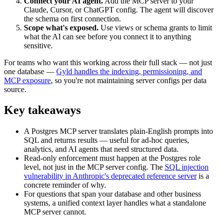
Connect your AI agent.
Add the MCP server to your
Claude, Cursor, or ChatGPT config. The agent will discover
the schema on first connection.
Scope what's exposed.
Use views or schema grants to limit
what the AI can see before you connect it to anything
sensitive.
For teams who want this working across their full stack — not just
one database —
Gyld handles the indexing, permissioning, and
MCP exposure
, so you're not maintaining server configs per data
source.
Key takeaways
A Postgres MCP server translates plain-English prompts into
SQL and returns results — useful for ad-hoc queries,
analytics, and AI agents that need structured data.
Read-only enforcement must happen at the Postgres role
level, not just in the MCP server config. The
SQL injection
vulnerability in Anthropic's deprecated reference server
is a
concrete reminder of why.
For questions that span your database and other business
systems, a unified context layer handles what a standalone
MCP server cannot.