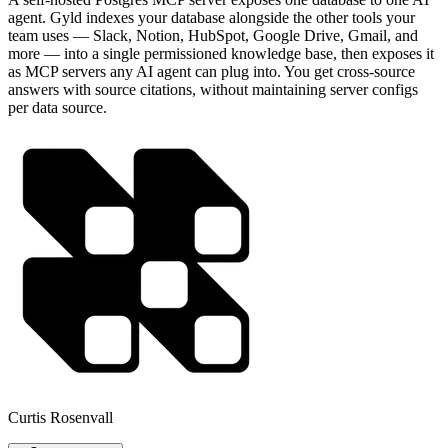
agent. Gyld indexes your database alongside the other tools your
team uses — Slack, Notion, HubSpot, Google Drive, Gmail, and
more — into a single permissioned knowledge base, then exposes it
as MCP servers any AI agent can plug into. You get cross-source
answers with source citations, without maintaining server configs
per data source.
Curtis Rosenvall