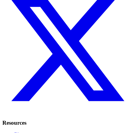
Resources