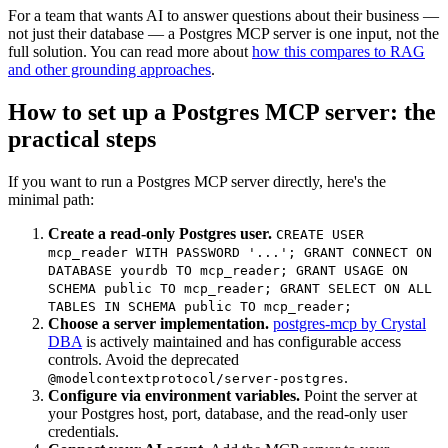
For a team that wants AI to answer questions about their business —
not just their database — a Postgres MCP server is one input, not the
full solution. You can read more about
how this compares to RAG
and other grounding approaches
.
How to set up a Postgres MCP server: the
practical steps
If you want to run a Postgres MCP server directly, here's the
minimal path:
Create a read-only Postgres user.
CREATE USER
mcp_reader WITH PASSWORD '...'; GRANT CONNECT ON
DATABASE yourdb TO mcp_reader; GRANT USAGE ON
SCHEMA public TO mcp_reader; GRANT SELECT ON ALL
TABLES IN SCHEMA public TO mcp_reader;
Choose a server implementation.
postgres-mcp by Crystal
DBA
is actively maintained and has configurable access
controls. Avoid the deprecated
.
@modelcontextprotocol/server-postgres
Configure via environment variables.
Point the server at
your Postgres host, port, database, and the read-only user
credentials.