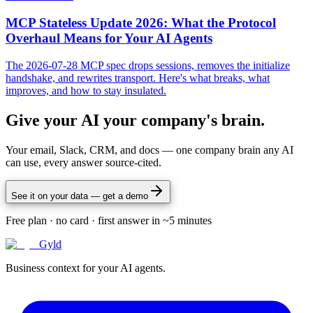
MCP Stateless Update 2026: What the Protocol
Overhaul Means for Your AI Agents
The 2026-07-28 MCP spec drops sessions, removes the initialize
handshake, and rewrites transport. Here's what breaks, what
improves, and how to stay insulated.
Give your AI your company's brain.
Your email, Slack, CRM, and docs — one company brain any AI
can use, every answer source-cited.
See it on your data — get a demo
Free plan · no card · first answer in ~5 minutes
Gyld
Business context for your AI agents.