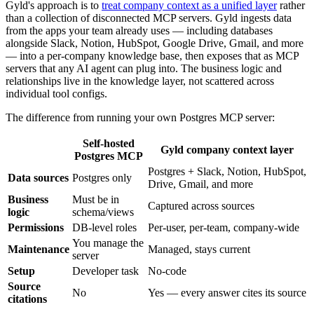
Gyld's approach is to
treat company context as a unified layer
rather
than a collection of disconnected MCP servers. Gyld ingests data
from the apps your team already uses — including databases
alongside Slack, Notion, HubSpot, Google Drive, Gmail, and more
— into a per-company knowledge base, then exposes that as MCP
servers that any AI agent can plug into. The business logic and
relationships live in the knowledge layer, not scattered across
individual tool configs.
The difference from running your own Postgres MCP server:
Self-hosted
Gyld company context layer
Postgres MCP
Postgres + Slack, Notion, HubSpot,
Data sources
Postgres only
Drive, Gmail, and more
Business
Must be in
Captured across sources
logic
schema/views
Permissions
DB-level roles
Per-user, per-team, company-wide
You manage the
Maintenance
Managed, stays current
server
Setup
Developer task
No-code
Source
No
Yes — every answer cites its source
citations