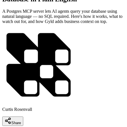
A Postgres MCP server lets AI agents query your database using
natural language — no SQL required. Here's how it works, what to
watch out for, and how Gyld adds business context on top.
Curtis Rosenvall
Share