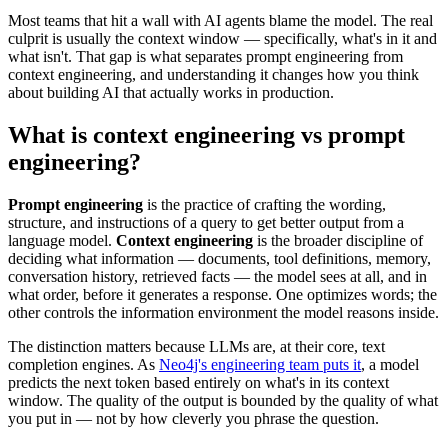
Most teams that hit a wall with AI agents blame the model. The real
culprit is usually the context window — specifically, what's in it and
what isn't. That gap is what separates prompt engineering from
context engineering, and understanding it changes how you think
about building AI that actually works in production.
What is context engineering vs prompt
engineering?
Prompt engineering
is the practice of crafting the wording,
structure, and instructions of a query to get better output from a
language model.
Context engineering
is the broader discipline of
deciding what information — documents, tool definitions, memory,
conversation history, retrieved facts — the model sees at all, and in
what order, before it generates a response. One optimizes words; the
other controls the information environment the model reasons inside.
The distinction matters because LLMs are, at their core, text
completion engines. As
Neo4j's engineering team puts it
, a model
predicts the next token based entirely on what's in its context
window. The quality of the output is bounded by the quality of what
you put in — not by how cleverly you phrase the question.