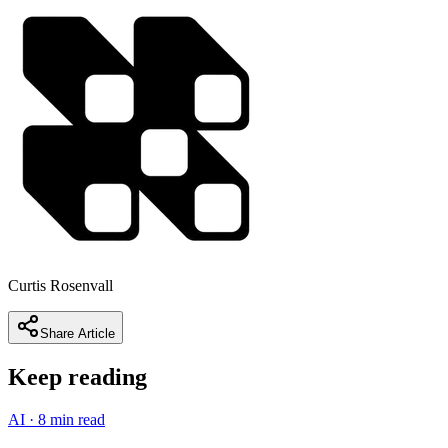
Curtis Rosenvall
Share Article
Keep reading
AI
·
8 min read