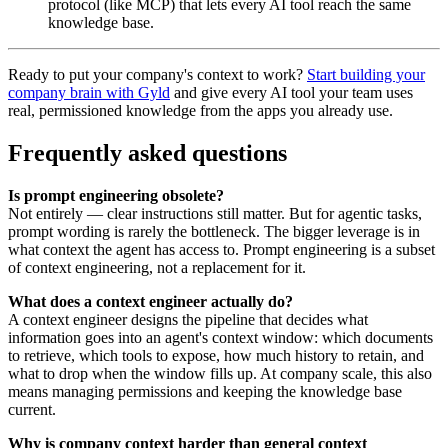
protocol (like MCP) that lets every AI tool reach the same
knowledge base.
Ready to put your company's context to work?
Start building your
company brain with Gyld
and give every AI tool your team uses
real, permissioned knowledge from the apps you already use.
Frequently asked questions
Is prompt engineering obsolete?
Not entirely — clear instructions still matter. But for agentic tasks,
prompt wording is rarely the bottleneck. The bigger leverage is in
what context the agent has access to. Prompt engineering is a subset
of context engineering, not a replacement for it.
What does a context engineer actually do?
A context engineer designs the pipeline that decides what
information goes into an agent's context window: which documents
to retrieve, which tools to expose, how much history to retain, and
what to drop when the window fills up. At company scale, this also
means managing permissions and keeping the knowledge base
current.
Why is company context harder than general context