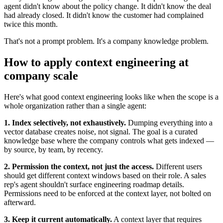
agent didn't know about the policy change. It didn't know the deal
had already closed. It didn't know the customer had complained
twice this month.
That's not a prompt problem. It's a company knowledge problem.
How to apply context engineering at
company scale
Here's what good context engineering looks like when the scope is a
whole organization rather than a single agent:
1. Index selectively, not exhaustively.
Dumping everything into a
vector database creates noise, not signal. The goal is a curated
knowledge base where the company controls what gets indexed —
by source, by team, by recency.
2. Permission the context, not just the access.
Different users
should get different context windows based on their role. A sales
rep's agent shouldn't surface engineering roadmap details.
Permissions need to be enforced at the context layer, not bolted on
afterward.
3. Keep it current automatically.
A context layer that requires