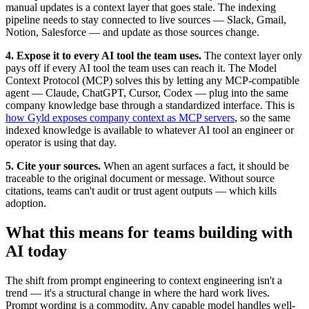
manual updates is a context layer that goes stale. The indexing
pipeline needs to stay connected to live sources — Slack, Gmail,
Notion, Salesforce — and update as those sources change.
4. Expose it to every AI tool the team uses.
The context layer only
pays off if every AI tool the team uses can reach it. The Model
Context Protocol (MCP) solves this by letting any MCP-compatible
agent — Claude, ChatGPT, Cursor, Codex — plug into the same
company knowledge base through a standardized interface. This is
how Gyld exposes company context as MCP servers
, so the same
indexed knowledge is available to whatever AI tool an engineer or
operator is using that day.
5. Cite your sources.
When an agent surfaces a fact, it should be
traceable to the original document or message. Without source
citations, teams can't audit or trust agent outputs — which kills
adoption.
What this means for teams building with
AI today
The shift from prompt engineering to context engineering isn't a
trend — it's a structural change in where the hard work lives.
Prompt wording is a commodity. Any capable model handles well-