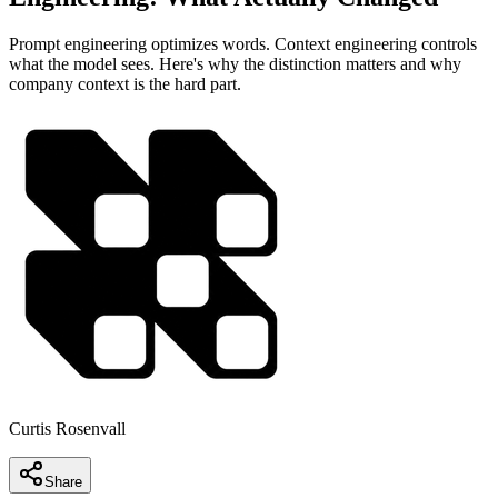
Prompt engineering optimizes words. Context engineering controls
what the model sees. Here's why the distinction matters and why
company context is the hard part.
Curtis Rosenvall
Share