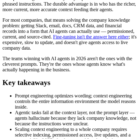
phrased instructions. The durable advantage is in who has the richer,
more current, more accurate context feeding their agents.
For most companies, that means solving the company knowledge
problem: getting Slack, email, docs, CRM data, and financial
records into a form that AI agents can actually use — permissioned,
current, and source-cited.
Fine-tuning isn't the answer here either
; it's
expensive, slow to update, and doesn't give agents access to live
company data.
The teams winning with AI agents in 2026 aren't the ones with the
cleverest prompts. They're the ones whose agents know what's
actually happening in the business.
Key takeaways
Prompt engineering optimizes wording; context engineering
controls the entire information environment the model reasons
inside.
Agentic tasks fail at the context layer, not the prompt layer —
agents hallucinate because they lack company knowledge, not
because the instructions were unclear.
Scaling context engineering to a whole company requires
selective indexing, permissioned access, live updates, and a