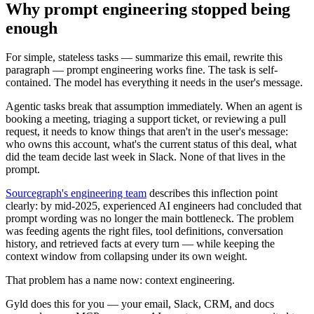
Why prompt engineering stopped being
enough
For simple, stateless tasks — summarize this email, rewrite this
paragraph — prompt engineering works fine. The task is self-
contained. The model has everything it needs in the user's message.
Agentic tasks break that assumption immediately. When an agent is
booking a meeting, triaging a support ticket, or reviewing a pull
request, it needs to know things that aren't in the user's message:
who owns this account, what's the current status of this deal, what
did the team decide last week in Slack. None of that lives in the
prompt.
Sourcegraph's engineering team
describes this inflection point
clearly: by mid-2025, experienced AI engineers had concluded that
prompt wording was no longer the main bottleneck. The problem
was feeding agents the right files, tool definitions, conversation
history, and retrieved facts at every turn — while keeping the
context window from collapsing under its own weight.
That problem has a name now: context engineering.
Gyld does this for you
— your email, Slack, CRM, and docs