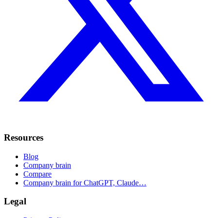
Resources
Blog
Company brain
Compare
Company brain for ChatGPT, Claude…
Legal