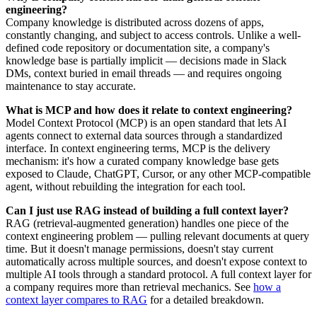
engineering?
Company knowledge is distributed across dozens of apps,
constantly changing, and subject to access controls. Unlike a well-
defined code repository or documentation site, a company's
knowledge base is partially implicit — decisions made in Slack
DMs, context buried in email threads — and requires ongoing
maintenance to stay accurate.
What is MCP and how does it relate to context engineering?
Model Context Protocol (MCP) is an open standard that lets AI
agents connect to external data sources through a standardized
interface. In context engineering terms, MCP is the delivery
mechanism: it's how a curated company knowledge base gets
exposed to Claude, ChatGPT, Cursor, or any other MCP-compatible
agent, without rebuilding the integration for each tool.
Can I just use RAG instead of building a full context layer?
RAG (retrieval-augmented generation) handles one piece of the
context engineering problem — pulling relevant documents at query
time. But it doesn't manage permissions, doesn't stay current
automatically across multiple sources, and doesn't expose context to
multiple AI tools through a standard protocol. A full context layer for
a company requires more than retrieval mechanics. See
how a
context layer compares to RAG
for a detailed breakdown.