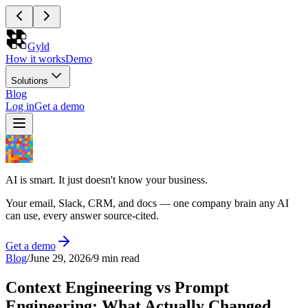
Gyld
How it works
Demo
Solutions
Blog
Log in
Get a demo
AI is smart. It just doesn't know your business.
Your email, Slack, CRM, and docs — one company brain any AI
can use, every answer source-cited.
Get a demo
Blog
/
June 29, 2026
/
9 min read
Context Engineering vs Prompt
Engineering: What Actually Changed