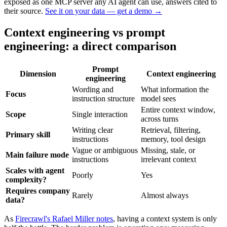
exposed as one MCP server any AI agent can use, answers cited to
their source.
See it on your data — get a demo
→
Context engineering vs prompt
engineering: a direct comparison
Prompt
Dimension
Context engineering
engineering
Wording and
What information the
Focus
instruction structure
model sees
Entire context window,
Scope
Single interaction
across turns
Writing clear
Retrieval, filtering,
Primary skill
instructions
memory, tool design
Vague or ambiguous
Missing, stale, or
Main failure mode
instructions
irrelevant context
Scales with agent
Poorly
Yes
complexity?
Requires company
Rarely
Almost always
data?
As
Firecrawl's Rafael Miller notes
, having a context system is only