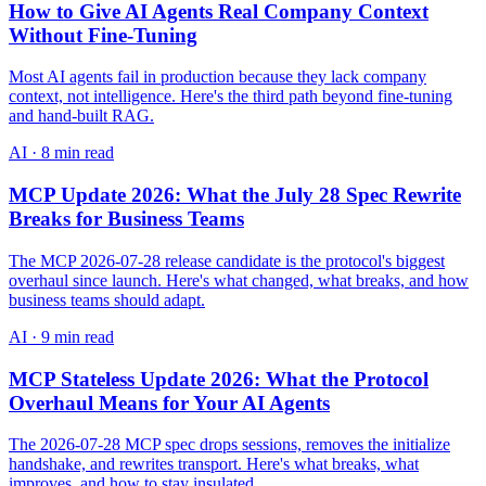
How to Give AI Agents Real Company Context
Without Fine-Tuning
Most AI agents fail in production because they lack company
context, not intelligence. Here's the third path beyond fine-tuning
and hand-built RAG.
AI
·
8 min read
MCP Update 2026: What the July 28 Spec Rewrite
Breaks for Business Teams
The MCP 2026-07-28 release candidate is the protocol's biggest
overhaul since launch. Here's what changed, what breaks, and how
business teams should adapt.
AI
·
9 min read
MCP Stateless Update 2026: What the Protocol
Overhaul Means for Your AI Agents
The 2026-07-28 MCP spec drops sessions, removes the initialize
handshake, and rewrites transport. Here's what breaks, what
improves, and how to stay insulated.