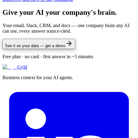
Give your AI your company's brain.
Your email, Slack, CRM, and docs — one company brain any AI
can use, every answer source-cited.
See it on your data — get a demo
Free plan · no card · first answer in ~5 minutes
Gyld
Business context for your AI agents.