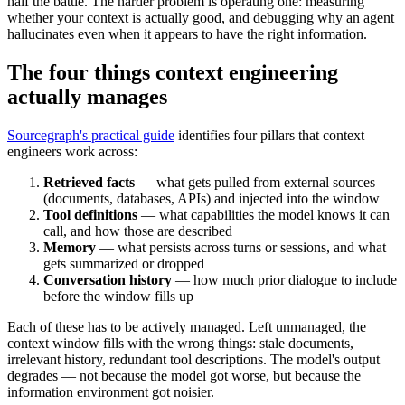
half the battle. The harder problem is operating one: measuring
whether your context is actually good, and debugging why an agent
hallucinates even when it appears to have the right information.
The four things context engineering
actually manages
Sourcegraph's practical guide
identifies four pillars that context
engineers work across:
Retrieved facts
— what gets pulled from external sources
(documents, databases, APIs) and injected into the window
Tool definitions
— what capabilities the model knows it can
call, and how those are described
Memory
— what persists across turns or sessions, and what
gets summarized or dropped
Conversation history
— how much prior dialogue to include
before the window fills up
Each of these has to be actively managed. Left unmanaged, the
context window fills with the wrong things: stale documents,
irrelevant history, redundant tool descriptions. The model's output
degrades — not because the model got worse, but because the
information environment got noisier.