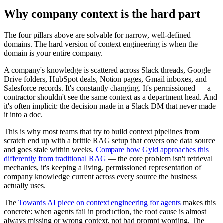
Why company context is the hard part
The four pillars above are solvable for narrow, well-defined
domains. The hard version of context engineering is when the
domain is your entire company.
A company's knowledge is scattered across Slack threads, Google
Drive folders, HubSpot deals, Notion pages, Gmail inboxes, and
Salesforce records. It's constantly changing. It's permissioned — a
contractor shouldn't see the same context as a department head. And
it's often implicit: the decision made in a Slack DM that never made
it into a doc.
This is why most teams that try to build context pipelines from
scratch end up with a brittle RAG setup that covers one data source
and goes stale within weeks.
Compare how Gyld approaches this
differently from traditional RAG
— the core problem isn't retrieval
mechanics, it's keeping a living, permissioned representation of
company knowledge current across every source the business
actually uses.
The
Towards AI piece on context engineering for agents
makes this
concrete: when agents fail in production, the root cause is almost
always missing or wrong context, not bad prompt wording. The